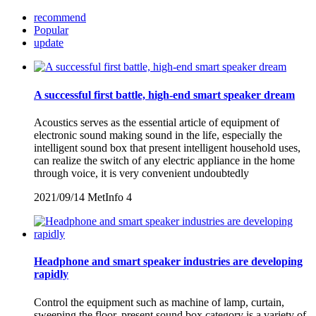
recommend
Popular
update
A successful first battle, high-end smart speaker dream
Acoustics serves as the essential article of equipment of
electronic sound making sound in the life, especially the
intelligent sound box that present intelligent household uses,
can realize the switch of any electric appliance in the home
through voice, it is very convenient undoubtedly
2021/09/14
MetInfo
4
Headphone and smart speaker industries are developing
rapidly
Control the equipment such as machine of lamp, curtain,
sweeping the floor, present sound box category is a variety of