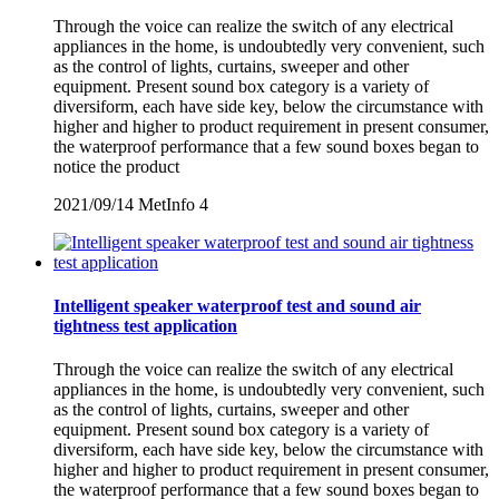
Through the voice can realize the switch of any electrical
appliances in the home, is undoubtedly very convenient, such
as the control of lights, curtains, sweeper and other
equipment. Present sound box category is a variety of
diversiform, each have side key, below the circumstance with
higher and higher to product requirement in present consumer,
the waterproof performance that a few sound boxes began to
notice the product
2021/09/14
MetInfo
4
Intelligent speaker waterproof test and sound air
tightness test application
Through the voice can realize the switch of any electrical
appliances in the home, is undoubtedly very convenient, such
as the control of lights, curtains, sweeper and other
equipment. Present sound box category is a variety of
diversiform, each have side key, below the circumstance with
higher and higher to product requirement in present consumer,
the waterproof performance that a few sound boxes began to