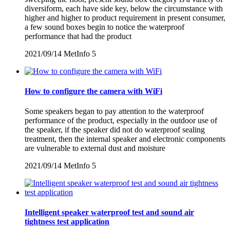
diversiform, each have side key, below the circumstance with
higher and higher to product requirement in present consumer,
a few sound boxes begin to notice the waterproof
performance that had the product
2021/09/14
MetInfo
5
How to configure the camera with WiFi
Some speakers began to pay attention to the waterproof
performance of the product, especially in the outdoor use of
the speaker, if the speaker did not do waterproof sealing
treatment, then the internal speaker and electronic components
are vulnerable to external dust and moisture
2021/09/14
MetInfo
5
Intelligent speaker waterproof test and sound air
tightness test application