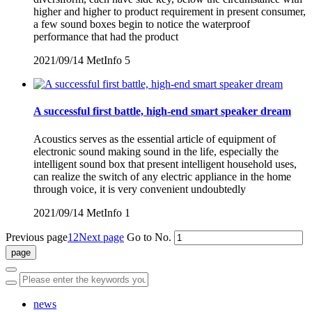
higher and higher to product requirement in present consumer,
a few sound boxes begin to notice the waterproof
performance that had the product
2021/09/14
MetInfo
5
A successful first battle, high-end smart speaker dream
Acoustics serves as the essential article of equipment of
electronic sound making sound in the life, especially the
intelligent sound box that present intelligent household uses,
can realize the switch of any electric appliance in the home
through voice, it is very convenient undoubtedly
2021/09/14
MetInfo
1
Previous page
1
2
Next page
Go to No.
news