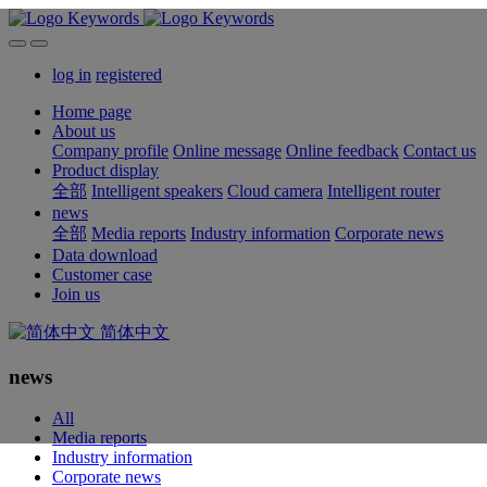
log in
registered
Home page
About us
Company profile
Online message
Online feedback
Contact us
Product display
全部
Intelligent speakers
Cloud camera
Intelligent router
news
全部
Media reports
Industry information
Corporate news
Data download
Customer case
Join us
简体中文
news
All
Media reports
Industry information
Corporate news