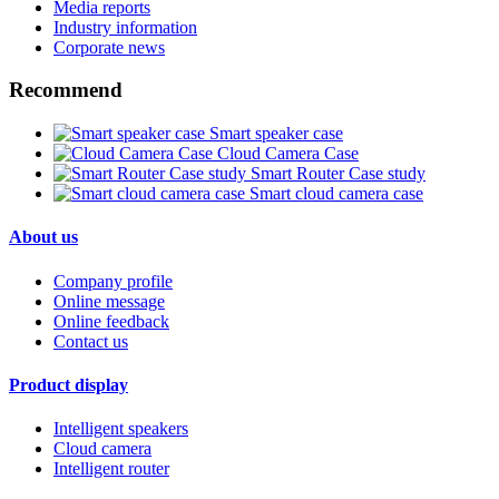
Media reports
Industry information
Corporate news
Recommend
Smart speaker case
Cloud Camera Case
Smart Router Case study
Smart cloud camera case
About us
Company profile
Online message
Online feedback
Contact us
Product display
Intelligent speakers
Cloud camera
Intelligent router