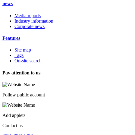
news
Media reports
Industry information
Corporate news
Features
Site map
Tags
On-site search
Pay attention to us
Follow public account
Add applets
Contact us