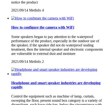
notice the product
2021/09/14
MetInfo
4
How to configure the camera with WiFi
Some speakers began to pay attention to the waterproof
performance of the product, especially in the outdoor use of
the speaker, if the speaker did not do waterproof sealing
treatment, then the internal speaker and electronic components
are vulnerable to external dust and moisture
2021/09/14
MetInfo
2
Headphone and smart speaker industries are developing
rapidly
Control the equipment such as machine of lamp, curtain,
sweeping the floor, present sound box category is a variety of
diversiform, each have side key, below the circumstance with