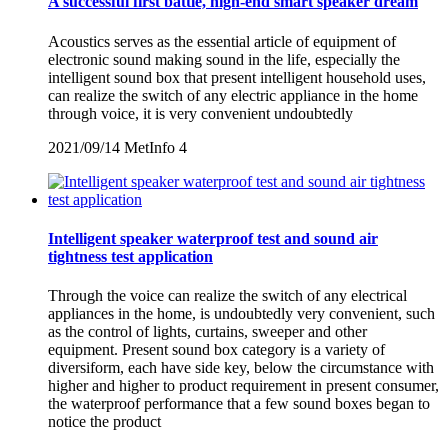
A successful first battle, high-end smart speaker dream
Acoustics serves as the essential article of equipment of
electronic sound making sound in the life, especially the
intelligent sound box that present intelligent household uses,
can realize the switch of any electric appliance in the home
through voice, it is very convenient undoubtedly
2021/09/14
MetInfo
4
Intelligent speaker waterproof test and sound air
tightness test application
Through the voice can realize the switch of any electrical
appliances in the home, is undoubtedly very convenient, such
as the control of lights, curtains, sweeper and other
equipment. Present sound box category is a variety of
diversiform, each have side key, below the circumstance with
higher and higher to product requirement in present consumer,
the waterproof performance that a few sound boxes began to
notice the product