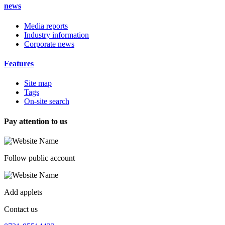
news
Media reports
Industry information
Corporate news
Features
Site map
Tags
On-site search
Pay attention to us
Follow public account
Add applets
Contact us