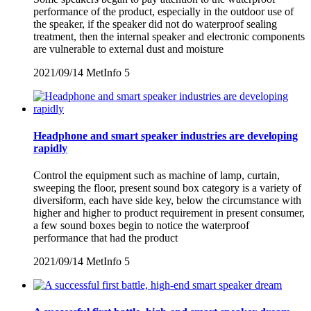
performance of the product, especially in the outdoor use of
the speaker, if the speaker did not do waterproof sealing
treatment, then the internal speaker and electronic components
are vulnerable to external dust and moisture
2021/09/14
MetInfo
5
Headphone and smart speaker industries are developing
rapidly
Control the equipment such as machine of lamp, curtain,
sweeping the floor, present sound box category is a variety of
diversiform, each have side key, below the circumstance with
higher and higher to product requirement in present consumer,
a few sound boxes begin to notice the waterproof
performance that had the product
2021/09/14
MetInfo
5