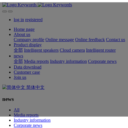
log in
registered
Home page
About us
Company profile
Online message
Online feedback
Contact us
Product display
全部
Intelligent speakers
Cloud camera
Intelligent router
news
全部
Media reports
Industry information
Corporate news
Data download
Customer case
Join us
简体中文
news
All
Media reports
Industry information
Corporate news