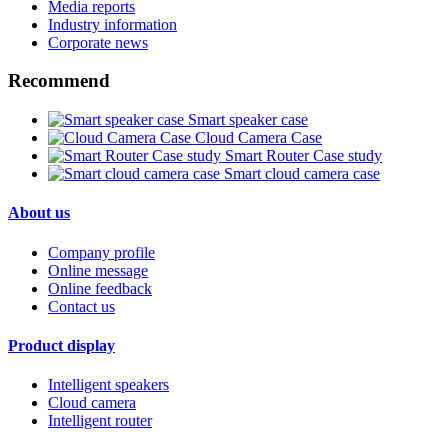
Media reports
Industry information
Corporate news
Recommend
Smart speaker case
Cloud Camera Case
Smart Router Case study
Smart cloud camera case
About us
Company profile
Online message
Online feedback
Contact us
Product display
Intelligent speakers
Cloud camera
Intelligent router