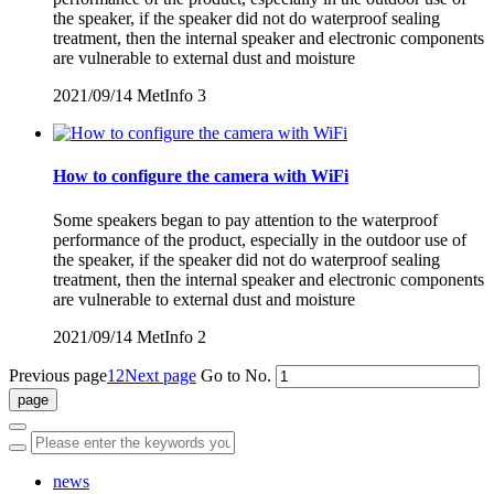
the speaker, if the speaker did not do waterproof sealing
treatment, then the internal speaker and electronic components
are vulnerable to external dust and moisture
2021/09/14
MetInfo
3
How to configure the camera with WiFi
Some speakers began to pay attention to the waterproof
performance of the product, especially in the outdoor use of
the speaker, if the speaker did not do waterproof sealing
treatment, then the internal speaker and electronic components
are vulnerable to external dust and moisture
2021/09/14
MetInfo
2
Previous page
1
2
Next page
Go to No.
news