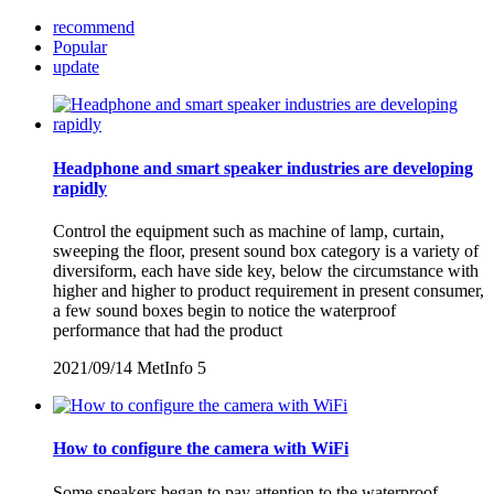
recommend
Popular
update
Headphone and smart speaker industries are developing
rapidly
Control the equipment such as machine of lamp, curtain,
sweeping the floor, present sound box category is a variety of
diversiform, each have side key, below the circumstance with
higher and higher to product requirement in present consumer,
a few sound boxes begin to notice the waterproof
performance that had the product
2021/09/14
MetInfo
5
How to configure the camera with WiFi
Some speakers began to pay attention to the waterproof