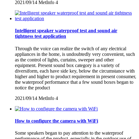
2021/09/14
MetInfo
4
Intelligent speaker waterproof test and sound air
tightness test application
Through the voice can realize the switch of any electrical
appliances in the home, is undoubtedly very convenient, such
as the control of lights, curtains, sweeper and other
equipment. Present sound box category is a variety of
diversiform, each have side key, below the circumstance with
higher and higher to product requirement in present consumer,
the waterproof performance that a few sound boxes began to
notice the product
2021/09/14
MetInfo
4
How to configure the camera with WiFi
Some speakers began to pay attention to the waterproof
performance of the product, especially in the outdoor use of