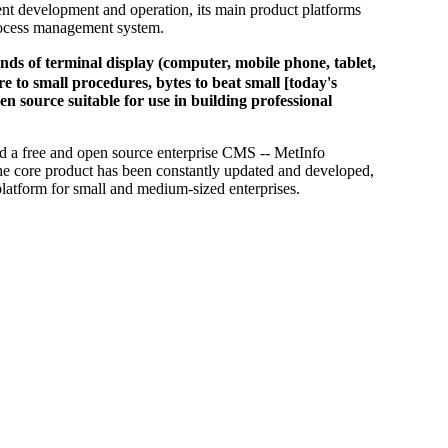
nt development and operation, its main product platforms
process management system.
of terminal display (computer, mobile phone, tablet,
 to small procedures, bytes to beat small [today's
en source suitable for use in building professional
d a free and open source enterprise CMS -- MetInfo
he core product has been constantly updated and developed,
platform for small and medium-sized enterprises.