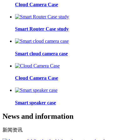
Cloud Camera Case
Smart Router Case study
Smart cloud camera case
Cloud Camera Case
Smart speaker case
News and information
新闻资讯