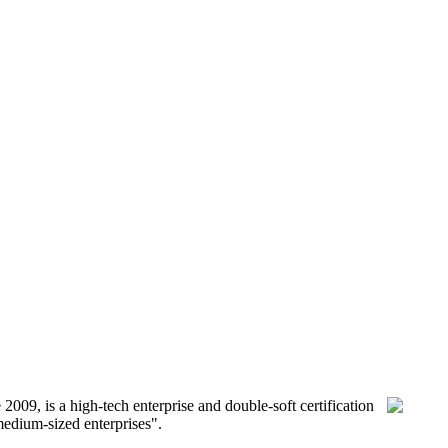
9, is a high-tech enterprise and double-soft certification
medium-sized enterprises".