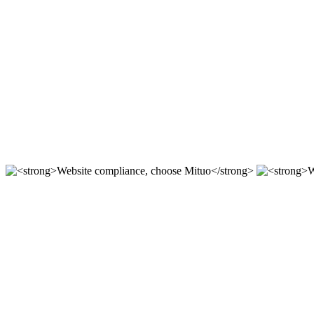
Compliant station construction,
For 12 years, we focus on the r & D of mituo enterprise stat
Compliant station construction,
----
Website compliance, choose Mit
According to the "network security Law" "Copyright law" "a
Website compliance, choose Mit