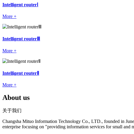
Intelligent routerⅠ
More +
Intelligent routerⅢ
More +
Intelligent routerⅡ
More +
About us
关于我们
Changsha Mituo Information Technology Co., LTD., founded in June 200
enterprise focusing on "providing information services for small and 