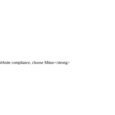
 use Mituo
ion building system, providing you with compliance, safety an
 use Mituo
uo
dvertising law" and other compliance station solutions
uo