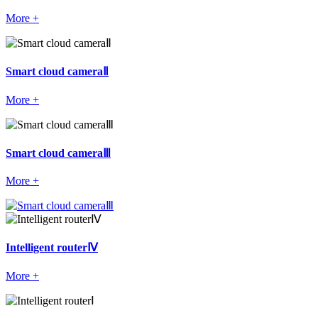
More +
Smart cloud cameraⅡ
More +
Smart cloud cameraⅢ
More +
Intelligent routerⅣ
More +