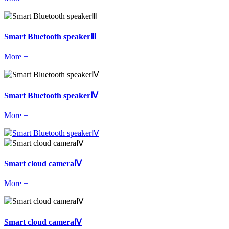
Smart Bluetooth speakerⅢ
More +
Smart Bluetooth speakerⅣ
More +
Smart cloud cameraⅣ
More +
Smart cloud cameraⅣ