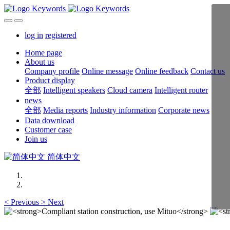
log in
registered
Home page
About us
Company profile
Online message
Online feedback
Contact us
Product display
全部
Intelligent speakers
Cloud camera
Intelligent router
news
全部
Media reports
Industry information
Corporate news
Data download
Customer case
Join us
简体中文
<
Previous
>
Next