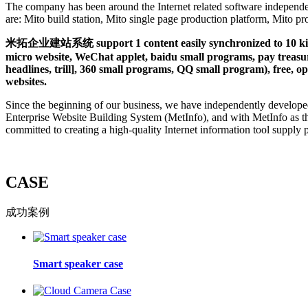
The company has been around the Internet related software independe
are: Mito build station, Mito single page production platform, Mito 
米拓企业建站系统 support 1 content easily synchronized to 10 kinds 
micro website, WeChat applet, baidu small programs, pay treasure
headlines, trill], 360 small programs, QQ small program), free, op
websites.
Since the beginning of our business, we have independently develope
Enterprise Website Building System (MetInfo), and with MetInfo as t
committed to creating a high-quality Internet information tool supply 
CASE
成功案例
Smart speaker case