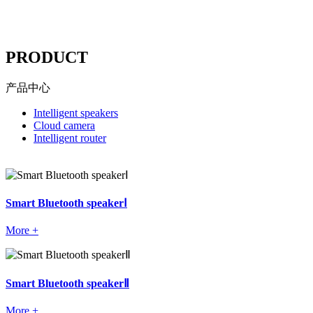
----
PRODUCT
产品中心
Intelligent speakers
Cloud camera
Intelligent router
Smart Bluetooth speakerⅠ
More +
Smart Bluetooth speakerⅡ
More +