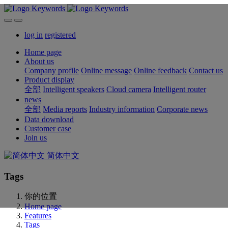
log in
registered
Home page
About us
Company profile
Online message
Online feedback
Contact us
Product display
全部
Intelligent speakers
Cloud camera
Intelligent router
news
全部
Media reports
Industry information
Corporate news
Data download
Customer case
Join us
简体中文
Tags
你的位置
Home page
Features
Tags