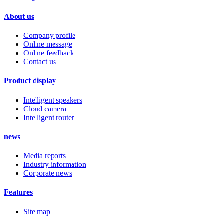
About us
Company profile
Online message
Online feedback
Contact us
Product display
Intelligent speakers
Cloud camera
Intelligent router
news
Media reports
Industry information
Corporate news
Features
Site map