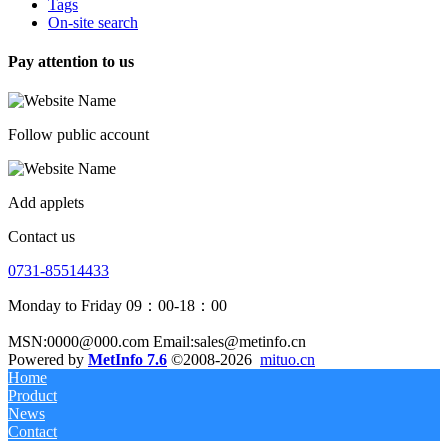
Tags
On-site search
Pay attention to us
Follow public account
Add applets
Contact us
0731-85514433
Monday to Friday 09：00-18：00
MSN:0000@000.com Email:sales@metinfo.cn
Powered by
MetInfo 7.6
©2008-2026
mituo.cn
Home
Product
News
Contact