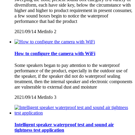
diversiform, each have side key, below the circumstance with
higher and higher to product requirement in present consumer,
a few sound boxes begin to notice the waterproof
performance that had the product
2021/09/14
MetInfo
2
How to configure the camera with WiFi
Some speakers began to pay attention to the waterproof
performance of the product, especially in the outdoor use of
the speaker, if the speaker did not do waterproof sealing
treatment, then the internal speaker and electronic components
are vulnerable to external dust and moisture
2021/09/14
MetInfo
3
Intelligent speaker waterproof test and sound air
tightness test application