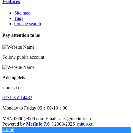
Features
Site map
Tags
On-site search
Pay attention to us
Follow public account
Add applets
Contact us
0731-85514433
Monday to Friday 09：00-18：00
MSN:0000@000.com Email:sales@metinfo.cn
Powered by
MetInfo 7.6
©2008-2026
mituo.cn
Home