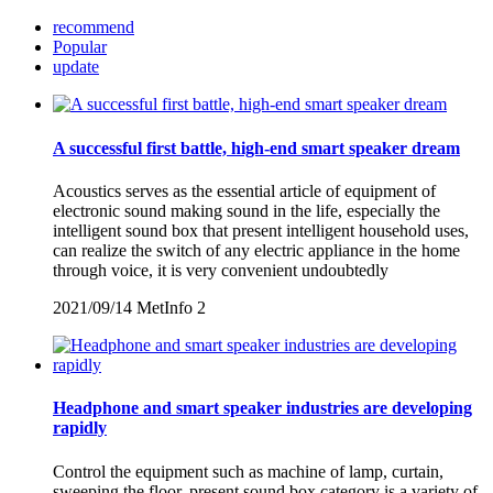
recommend
Popular
update
A successful first battle, high-end smart speaker dream
Acoustics serves as the essential article of equipment of
electronic sound making sound in the life, especially the
intelligent sound box that present intelligent household uses,
can realize the switch of any electric appliance in the home
through voice, it is very convenient undoubtedly
2021/09/14
MetInfo
2
Headphone and smart speaker industries are developing
rapidly
Control the equipment such as machine of lamp, curtain,
sweeping the floor, present sound box category is a variety of