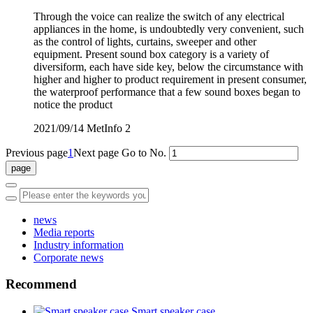
Through the voice can realize the switch of any electrical
appliances in the home, is undoubtedly very convenient, such
as the control of lights, curtains, sweeper and other
equipment. Present sound box category is a variety of
diversiform, each have side key, below the circumstance with
higher and higher to product requirement in present consumer,
the waterproof performance that a few sound boxes began to
notice the product
2021/09/14
MetInfo
2
Previous page
1
Next page
Go to No.
news
Media reports
Industry information
Corporate news
Recommend
Smart speaker case