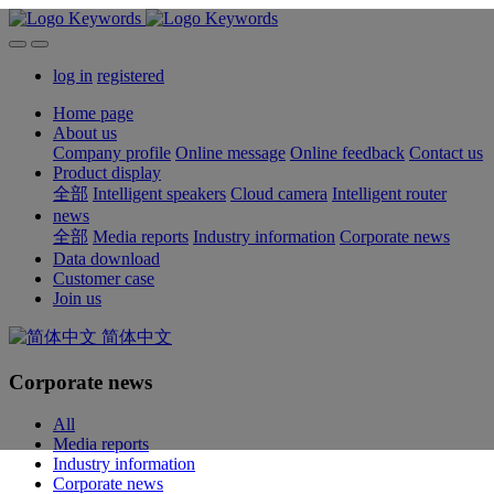
log in
registered
Home page
About us
Company profile
Online message
Online feedback
Contact us
Product display
全部
Intelligent speakers
Cloud camera
Intelligent router
news
全部
Media reports
Industry information
Corporate news
Data download
Customer case
Join us
简体中文
Corporate news
All
Media reports
Industry information
Corporate news