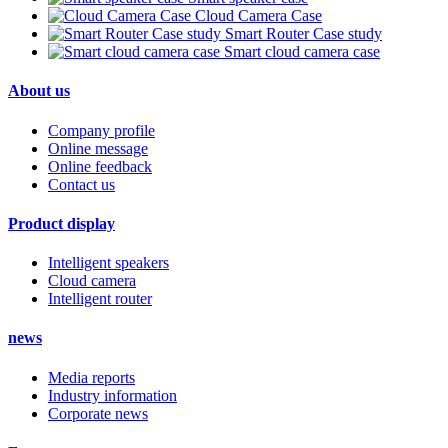
Cloud Camera Case
Smart Router Case study
Smart cloud camera case
About us
Company profile
Online message
Online feedback
Contact us
Product display
Intelligent speakers
Cloud camera
Intelligent router
news
Media reports
Industry information
Corporate news