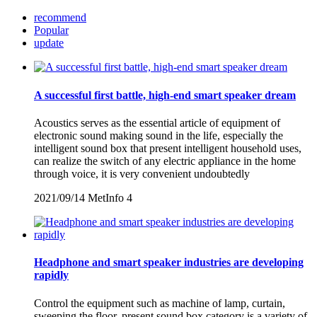
recommend
Popular
update
A successful first battle, high-end smart speaker dream
Acoustics serves as the essential article of equipment of
electronic sound making sound in the life, especially the
intelligent sound box that present intelligent household uses,
can realize the switch of any electric appliance in the home
through voice, it is very convenient undoubtedly
2021/09/14
MetInfo
4
Headphone and smart speaker industries are developing
rapidly
Control the equipment such as machine of lamp, curtain,
sweeping the floor, present sound box category is a variety of