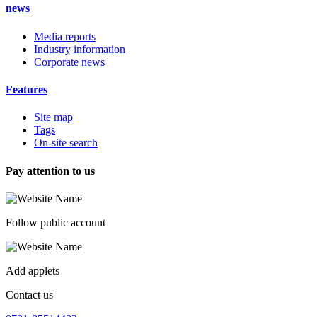
news
Media reports
Industry information
Corporate news
Features
Site map
Tags
On-site search
Pay attention to us
Follow public account
Add applets
Contact us