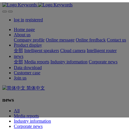
log in
registered
Home page
About us
Company profile
Online message
Online feedback
Contact us
Product display
全部
Intelligent speakers
Cloud camera
Intelligent router
news
全部
Media reports
Industry information
Corporate news
Data download
Customer case
Join us
简体中文
news
All
Media reports
Industry information
Corporate news