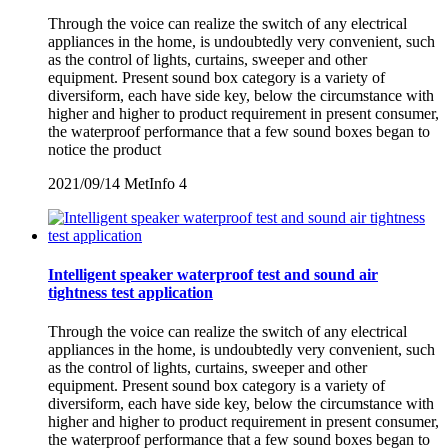
Through the voice can realize the switch of any electrical
appliances in the home, is undoubtedly very convenient, such
as the control of lights, curtains, sweeper and other
equipment. Present sound box category is a variety of
diversiform, each have side key, below the circumstance with
higher and higher to product requirement in present consumer,
the waterproof performance that a few sound boxes began to
notice the product
2021/09/14
MetInfo
4
Intelligent speaker waterproof test and sound air
tightness test application
Through the voice can realize the switch of any electrical
appliances in the home, is undoubtedly very convenient, such
as the control of lights, curtains, sweeper and other
equipment. Present sound box category is a variety of
diversiform, each have side key, below the circumstance with
higher and higher to product requirement in present consumer,
the waterproof performance that a few sound boxes began to