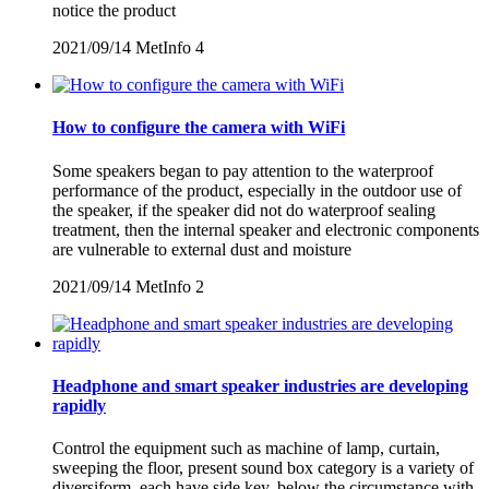
notice the product
2021/09/14
MetInfo
4
How to configure the camera with WiFi
Some speakers began to pay attention to the waterproof
performance of the product, especially in the outdoor use of
the speaker, if the speaker did not do waterproof sealing
treatment, then the internal speaker and electronic components
are vulnerable to external dust and moisture
2021/09/14
MetInfo
2
Headphone and smart speaker industries are developing
rapidly
Control the equipment such as machine of lamp, curtain,
sweeping the floor, present sound box category is a variety of
diversiform, each have side key, below the circumstance with