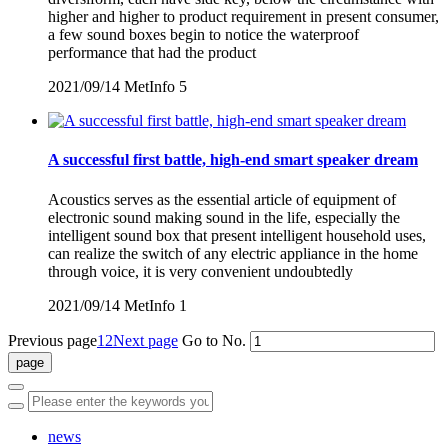
higher and higher to product requirement in present consumer,
a few sound boxes begin to notice the waterproof
performance that had the product
2021/09/14
MetInfo
5
A successful first battle, high-end smart speaker dream
Acoustics serves as the essential article of equipment of
electronic sound making sound in the life, especially the
intelligent sound box that present intelligent household uses,
can realize the switch of any electric appliance in the home
through voice, it is very convenient undoubtedly
2021/09/14
MetInfo
1
Previous page
1
2
Next page
Go to No.
news