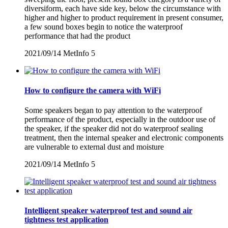
diversiform, each have side key, below the circumstance with
higher and higher to product requirement in present consumer,
a few sound boxes begin to notice the waterproof
performance that had the product
2021/09/14
MetInfo
5
How to configure the camera with WiFi
Some speakers began to pay attention to the waterproof
performance of the product, especially in the outdoor use of
the speaker, if the speaker did not do waterproof sealing
treatment, then the internal speaker and electronic components
are vulnerable to external dust and moisture
2021/09/14
MetInfo
5
Intelligent speaker waterproof test and sound air
tightness test application