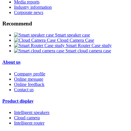
Media reports
Industry information
Corporate news
Recommend
Smart speaker case
Cloud Camera Case
Smart Router Case study
Smart cloud camera case
About us
Company profile
Online message
Online feedback
Contact us
Product display
Intelligent speakers
Cloud camera
Intelligent router