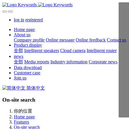
log in
registered
Home page
About us
Company profile
Online message
Online feedback
Contact us
Product display
全部
Intelligent speakers
Cloud camera
Intelligent router
news
全部
Media reports
Industry information
Corporate news
Data download
Customer case
Join us
简体中文
On-site search
你的位置
Home page
Features
On-site search