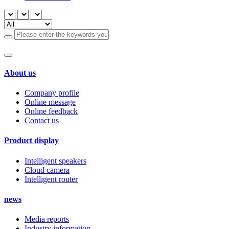
About us
Company profile
Online message
Online feedback
Contact us
Product display
Intelligent speakers
Cloud camera
Intelligent router
news
Media reports
Industry information