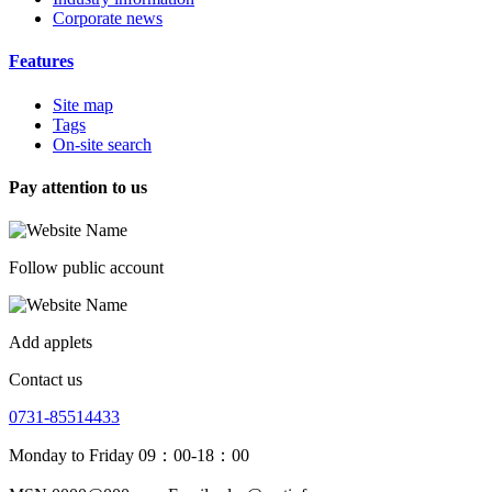
Corporate news
Features
Site map
Tags
On-site search
Pay attention to us
Follow public account
Add applets
Contact us
0731-85514433
Monday to Friday 09：00-18：00